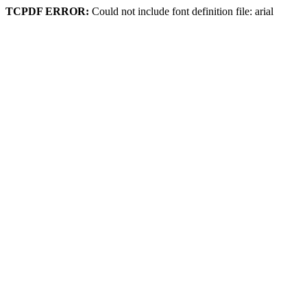
TCPDF ERROR:
Could not include font definition file: arial