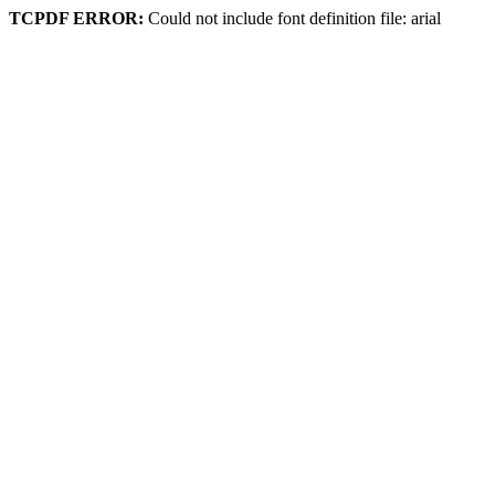
TCPDF ERROR:
Could not include font definition file: arial