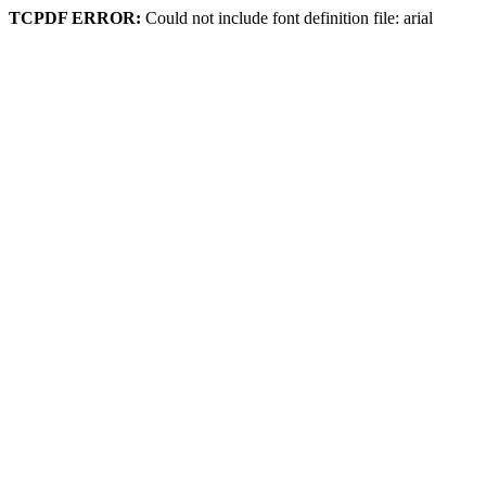
TCPDF ERROR:
Could not include font definition file: arial