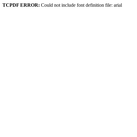
TCPDF ERROR:
Could not include font definition file: arial