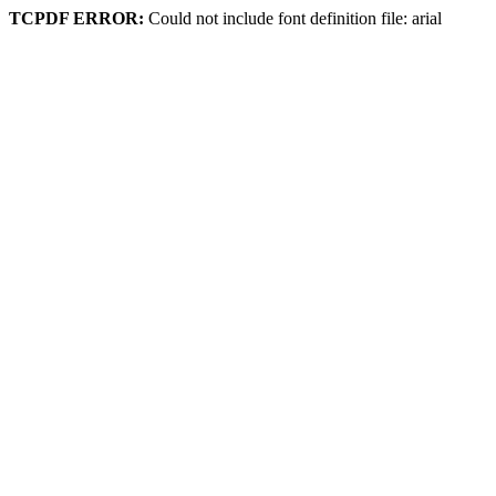
TCPDF ERROR:
Could not include font definition file: arial