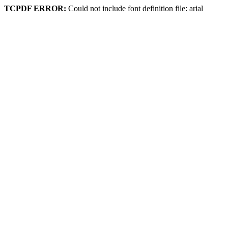
TCPDF ERROR:
Could not include font definition file: arial