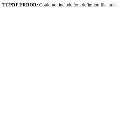
TCPDF ERROR:
Could not include font definition file: arial