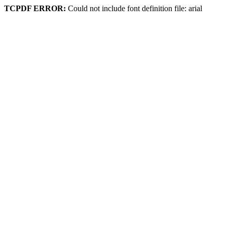
TCPDF ERROR:
Could not include font definition file: arial