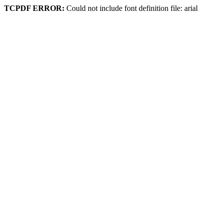
TCPDF ERROR:
Could not include font definition file: arial