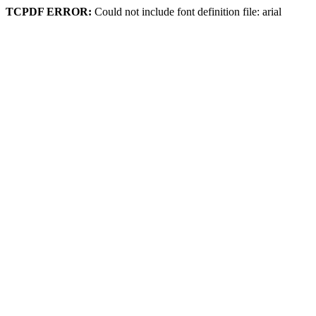
TCPDF ERROR:
Could not include font definition file: arial