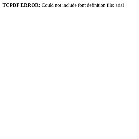
TCPDF ERROR:
Could not include font definition file: arial