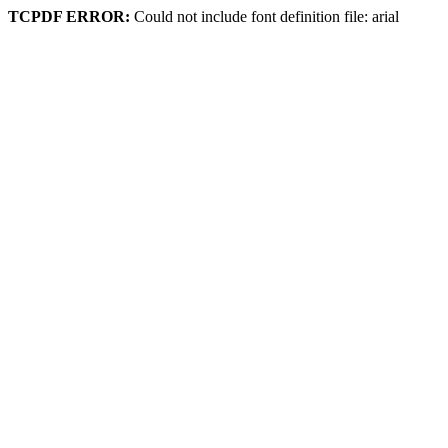
TCPDF ERROR:
Could not include font definition file: arial