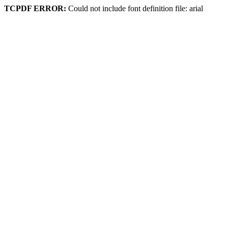
TCPDF ERROR:
Could not include font definition file: arial