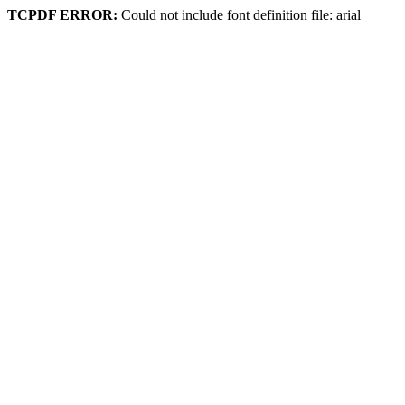
TCPDF ERROR:
Could not include font definition file: arial