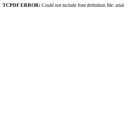
TCPDF ERROR:
Could not include font definition file: arial