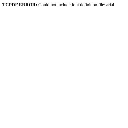
TCPDF ERROR:
Could not include font definition file: arial