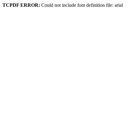
TCPDF ERROR:
Could not include font definition file: arial