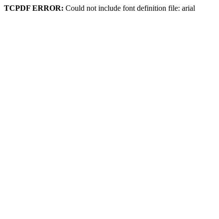
TCPDF ERROR:
Could not include font definition file: arial