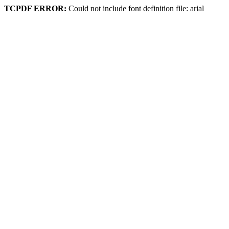
TCPDF ERROR:
Could not include font definition file: arial