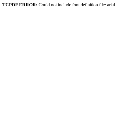
TCPDF ERROR:
Could not include font definition file: arial