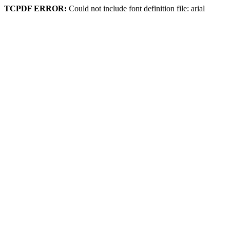
TCPDF ERROR:
Could not include font definition file: arial