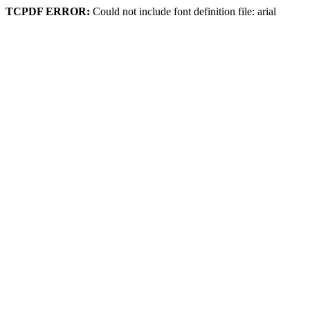
TCPDF ERROR:
Could not include font definition file: arial