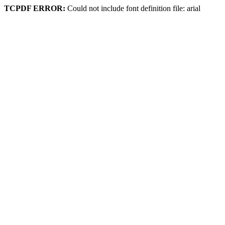
TCPDF ERROR:
Could not include font definition file: arial