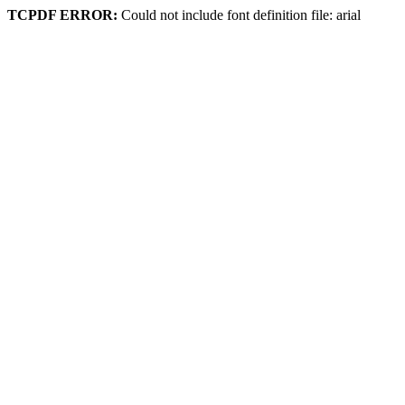
TCPDF ERROR:
Could not include font definition file: arial