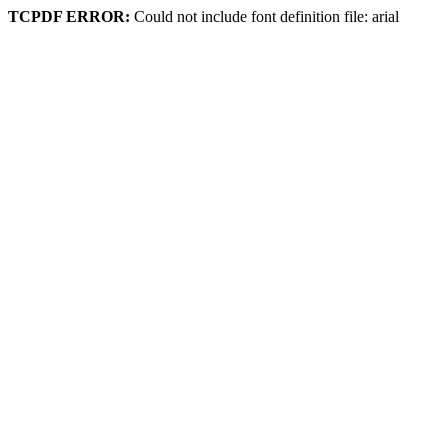
TCPDF ERROR:
Could not include font definition file: arial