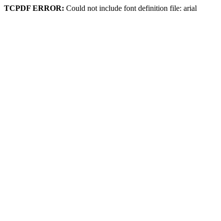
TCPDF ERROR:
Could not include font definition file: arial