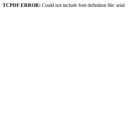
TCPDF ERROR:
Could not include font definition file: arial