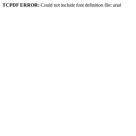
TCPDF ERROR:
Could not include font definition file: arial