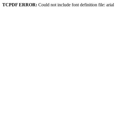
TCPDF ERROR:
Could not include font definition file: arial