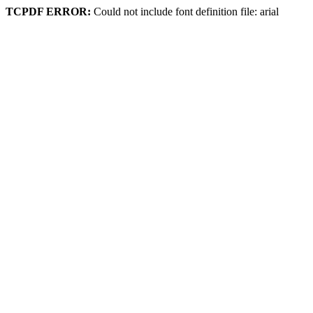
TCPDF ERROR:
Could not include font definition file: arial