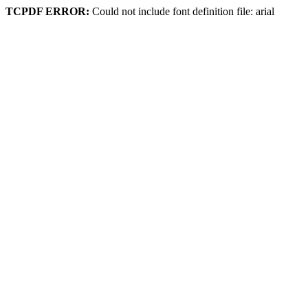
TCPDF ERROR:
Could not include font definition file: arial