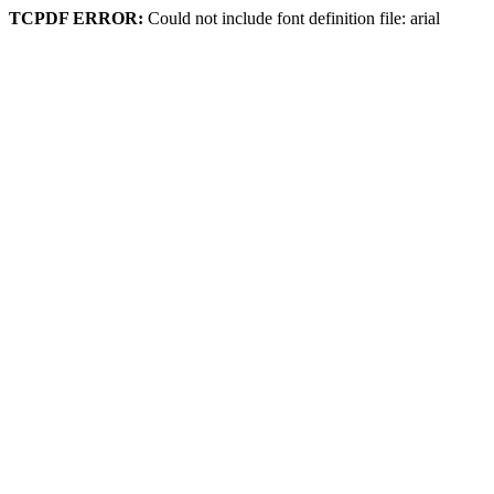
TCPDF ERROR:
Could not include font definition file: arial