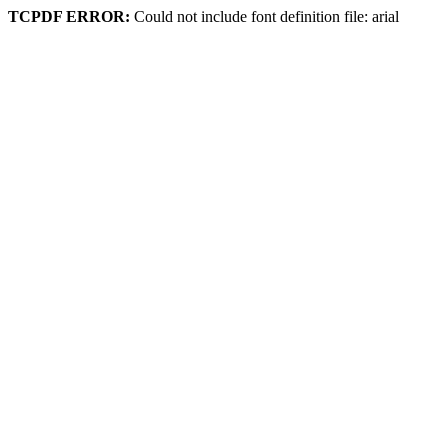
TCPDF ERROR:
Could not include font definition file: arial