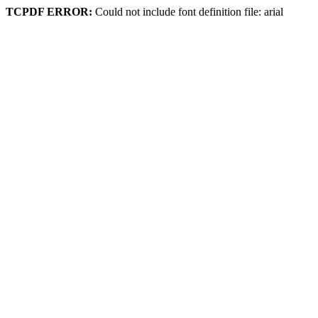
TCPDF ERROR:
Could not include font definition file: arial