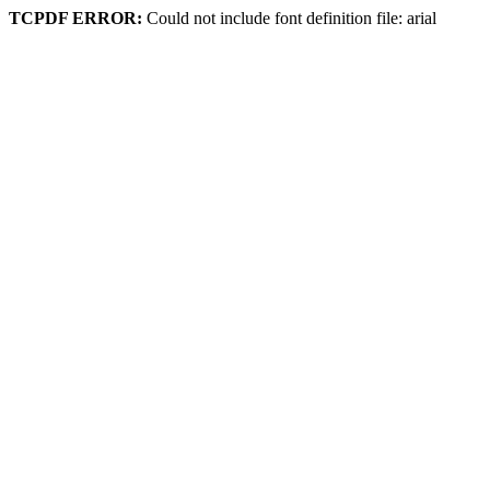
TCPDF ERROR:
Could not include font definition file: arial