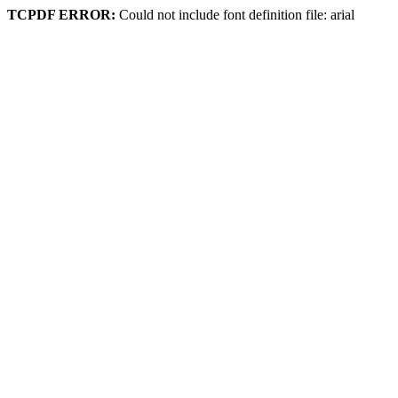
TCPDF ERROR:
Could not include font definition file: arial