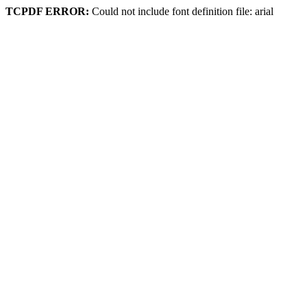
TCPDF ERROR:
Could not include font definition file: arial