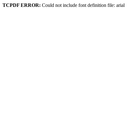
TCPDF ERROR:
Could not include font definition file: arial