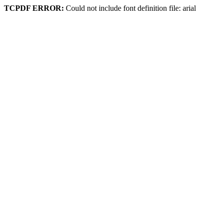
TCPDF ERROR:
Could not include font definition file: arial