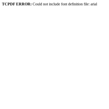
TCPDF ERROR:
Could not include font definition file: arial