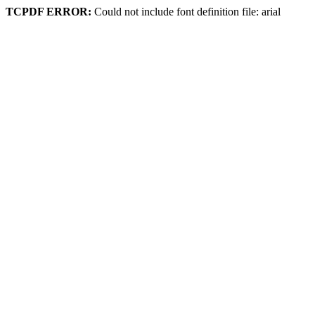
TCPDF ERROR:
Could not include font definition file: arial