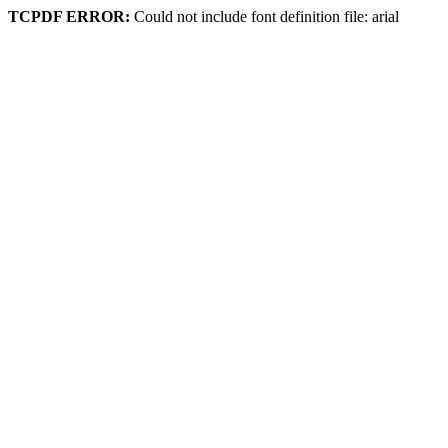
TCPDF ERROR:
Could not include font definition file: arial