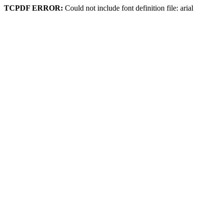
TCPDF ERROR:
Could not include font definition file: arial