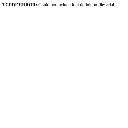
TCPDF ERROR:
Could not include font definition file: arial