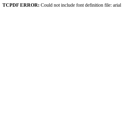
TCPDF ERROR:
Could not include font definition file: arial