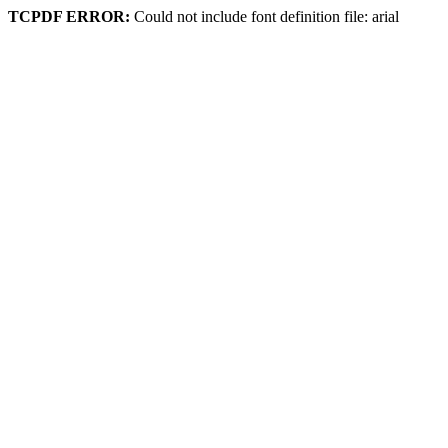
TCPDF ERROR:
Could not include font definition file: arial