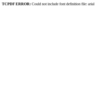
TCPDF ERROR:
Could not include font definition file: arial