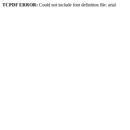
TCPDF ERROR:
Could not include font definition file: arial