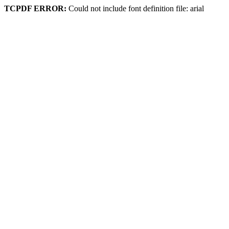
TCPDF ERROR:
Could not include font definition file: arial