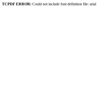
TCPDF ERROR:
Could not include font definition file: arial